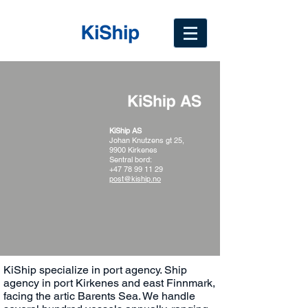
KiShip AS
Johan Knutzens gt 25,
9900 Kirkenes
Sentral bord:
+47 78 99 11 29
post@kiship.no
KiShip specialize in port agency. Ship
agency in port Kirkenes and east Finnmark,
facing the artic Barents Sea. We handle