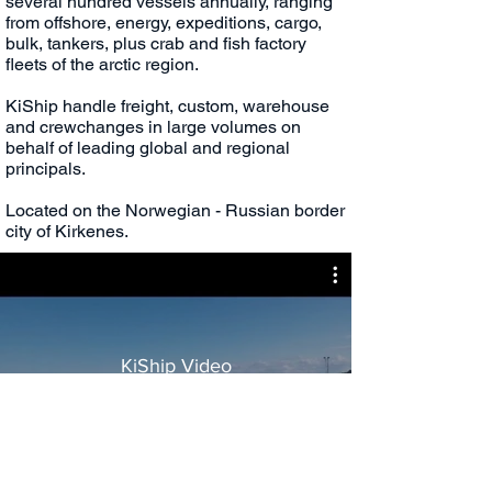
several hundred vessels annually, ranging
from offshore, energy, expeditions, cargo,
bulk, tankers, plus crab and fish factory
fleets of the arctic region.
KiShip handle freight, custom, warehouse
and crewchanges in large volumes on
behalf of leading global and regional
principals.
Located on the Norwegian - Russian border
city of Kirkenes.
KiShip Video